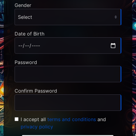
Gender
Date of Birth
Password
Confirm Password
I accept all
terms and conditions
and
privacy policy