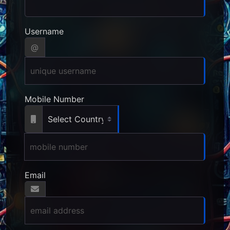
Username
@
Mobile Number
Email