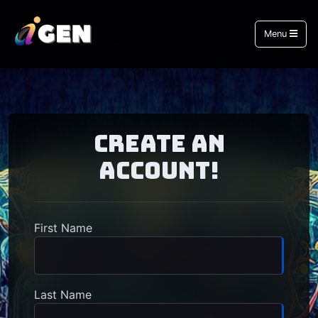
Menu
Create an
Account!
First Name
Last Name